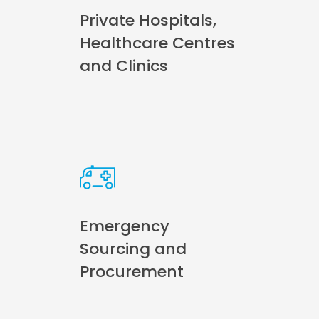
Private Hospitals,
Healthcare Centres
and Clinics
Emergency
Sourcing and
Procurement