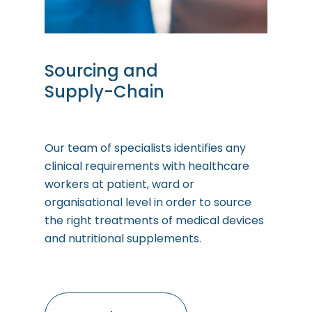
Sourcing
and
Supply-Chain
Our team of specialists identifies any
clinical requirements with healthcare
workers at patient, ward or
organisational level in order to source
the right treatments of medical devices
and nutritional supplements.