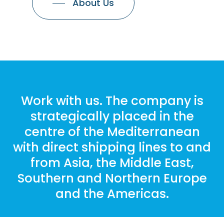
About Us
Work
with
us. The
company
is
strategically
placed
in
the
centre
of
the
Mediterranean
with
direct
shipping
lines
to
and
from
Asia,
the
Middle
East,
Southern
and
Northern
Europe
and
the
Americas.