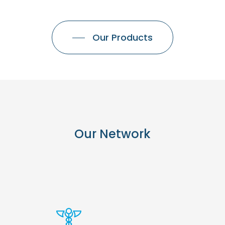
Our Products
Our
Network