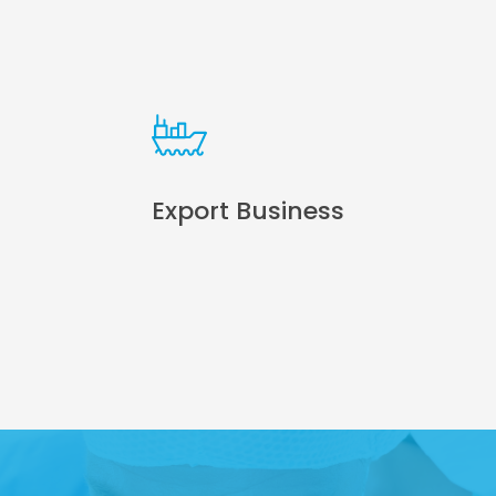
Export Business