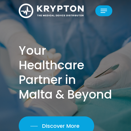
Skip
Menu
to
Close
main
Menu
content
Your
Healthcare
Partner
in
Malta
&
Beyond
Discover More