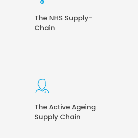
The NHS Supply-
Chain
The Active Ageing
Supply Chain