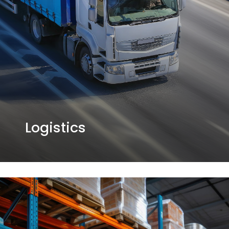
Logistics