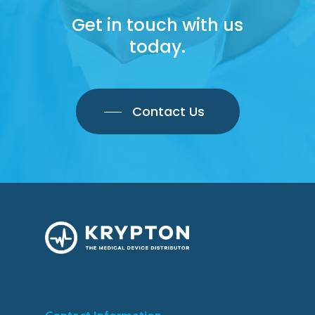
Get in touch with us
today.
Contact Us