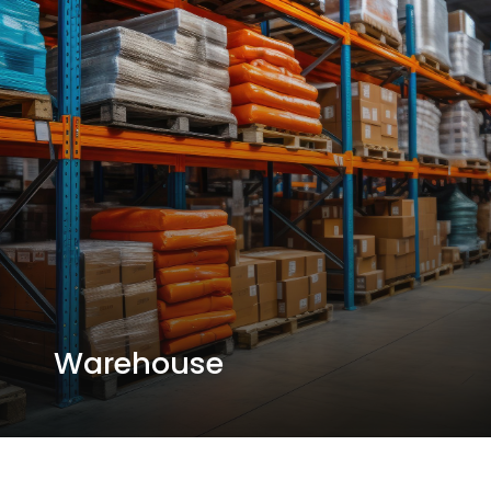
Warehouse