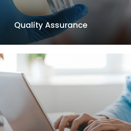
Quality Assurance