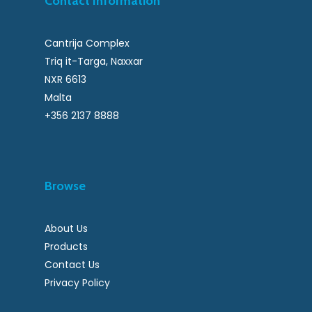
Contact Information
Cantrija Complex
Triq it-Targa, Naxxar
NXR 6613
Malta
+356 2137 8888
Browse
About Us
Products
Contact Us
Privacy Policy