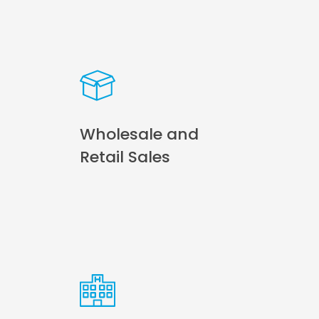
Wholesale and
Retail Sales