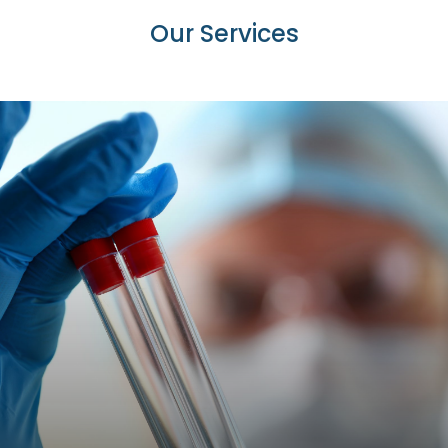
Our
Services