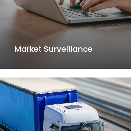
Market Surveillance